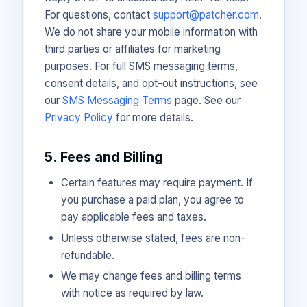
For questions, contact
support@patcher.com
.
We do not share your mobile information with
third parties or affiliates for marketing
purposes. For full SMS messaging terms,
consent details, and opt-out instructions, see
our
SMS Messaging Terms
page. See our
Privacy Policy
for more details.
5. Fees and Billing
Certain features may require payment. If
you purchase a paid plan, you agree to
pay applicable fees and taxes.
Unless otherwise stated, fees are non-
refundable.
We may change fees and billing terms
with notice as required by law.