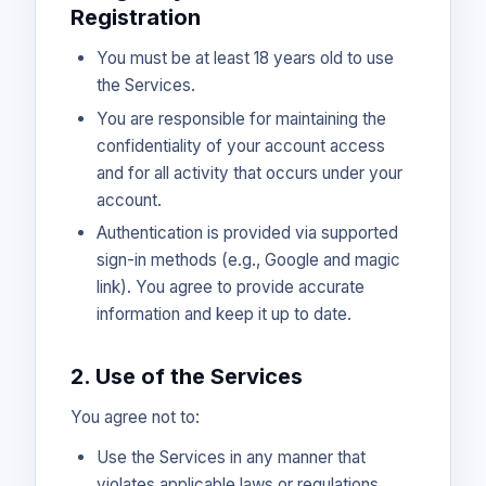
Registration
You must be at least 18 years old to use
the Services.
You are responsible for maintaining the
confidentiality of your account access
and for all activity that occurs under your
account.
Authentication is provided via supported
sign-in methods (e.g., Google and magic
link). You agree to provide accurate
information and keep it up to date.
2. Use of the Services
You agree not to:
Use the Services in any manner that
violates applicable laws or regulations.