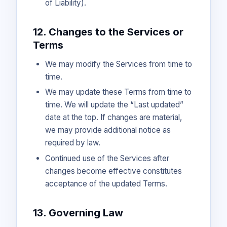
of Liability).
12. Changes to the Services or
Terms
We may modify the Services from time to
time.
We may update these Terms from time to
time. We will update the “Last updated”
date at the top. If changes are material,
we may provide additional notice as
required by law.
Continued use of the Services after
changes become effective constitutes
acceptance of the updated Terms.
13. Governing Law