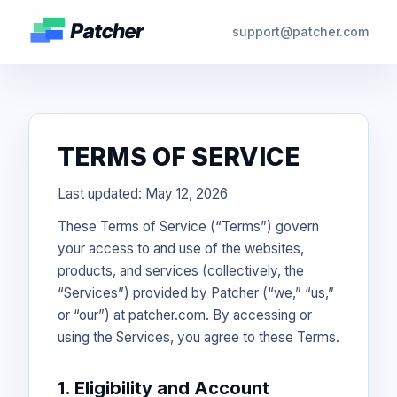
support@patcher.com
TERMS OF SERVICE
Last updated: May 12, 2026
These Terms of Service (“Terms”) govern
your access to and use of the websites,
products, and services (collectively, the
“Services”) provided by Patcher (“we,” “us,”
or “our”) at patcher.com. By accessing or
using the Services, you agree to these Terms.
1. Eligibility and Account