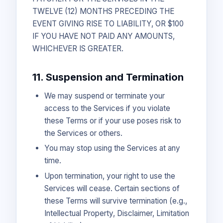
TWELVE (12) MONTHS PRECEDING THE
EVENT GIVING RISE TO LIABILITY, OR $100
IF YOU HAVE NOT PAID ANY AMOUNTS,
WHICHEVER IS GREATER.
11. Suspension and Termination
We may suspend or terminate your
access to the Services if you violate
these Terms or if your use poses risk to
the Services or others.
You may stop using the Services at any
time.
Upon termination, your right to use the
Services will cease. Certain sections of
these Terms will survive termination (e.g.,
Intellectual Property, Disclaimer, Limitation