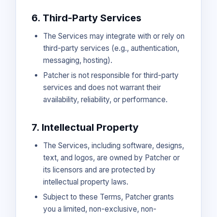
6. Third-Party Services
The Services may integrate with or rely on
third-party services (e.g., authentication,
messaging, hosting).
Patcher is not responsible for third-party
services and does not warrant their
availability, reliability, or performance.
7. Intellectual Property
The Services, including software, designs,
text, and logos, are owned by Patcher or
its licensors and are protected by
intellectual property laws.
Subject to these Terms, Patcher grants
you a limited, non-exclusive, non-