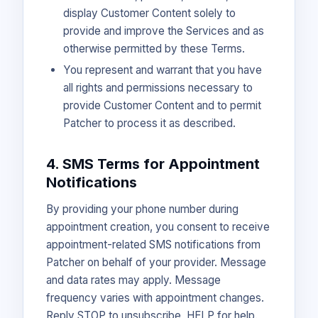
display Customer Content solely to
provide and improve the Services and as
otherwise permitted by these Terms.
You represent and warrant that you have
all rights and permissions necessary to
provide Customer Content and to permit
Patcher to process it as described.
4. SMS Terms for Appointment
Notifications
By providing your phone number during
appointment creation, you consent to receive
appointment-related SMS notifications from
Patcher on behalf of your provider. Message
and data rates may apply. Message
frequency varies with appointment changes.
Reply STOP to unsubscribe, HELP for help.