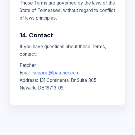
These Terms are governed by the laws of the
State of Tennessee, without regard to conflict
of laws principles.
14. Contact
If you have questions about these Terms,
contact:
Patcher
Email:
support@patcher.com
Address: 131 Continental Dr Suite 305,
Newark, DE 19713 US