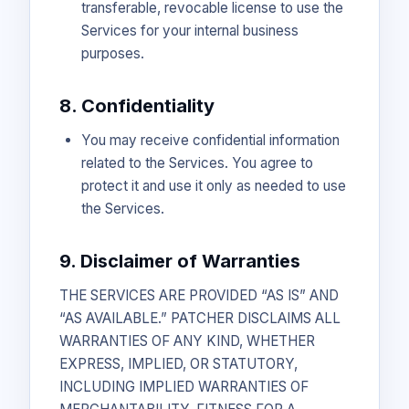
transferable, revocable license to use the
Services for your internal business
purposes.
8. Confidentiality
You may receive confidential information
related to the Services. You agree to
protect it and use it only as needed to use
the Services.
9. Disclaimer of Warranties
THE SERVICES ARE PROVIDED “AS IS” AND
“AS AVAILABLE.” PATCHER DISCLAIMS ALL
WARRANTIES OF ANY KIND, WHETHER
EXPRESS, IMPLIED, OR STATUTORY,
INCLUDING IMPLIED WARRANTIES OF