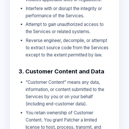
Interfere with or disrupt the integrity or
performance of the Services.
Attempt to gain unauthorized access to
the Services or related systems.
Reverse engineer, decompile, or attempt
to extract source code from the Services
except to the extent permitted by law.
3. Customer Content and Data
“Customer Content” means any data,
information, or content submitted to the
Services by you or on your behalf
(including end-customer data).
You retain ownership of Customer
Content. You grant Patcher a limited
license to host, process, transmit, and