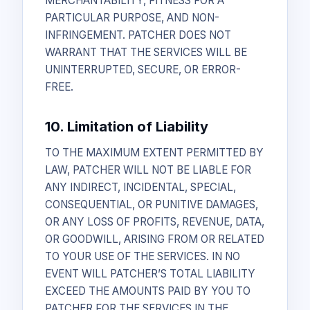
MERCHANTABILITY, FITNESS FOR A
PARTICULAR PURPOSE, AND NON-
INFRINGEMENT. PATCHER DOES NOT
WARRANT THAT THE SERVICES WILL BE
UNINTERRUPTED, SECURE, OR ERROR-
FREE.
10. Limitation of Liability
TO THE MAXIMUM EXTENT PERMITTED BY
LAW, PATCHER WILL NOT BE LIABLE FOR
ANY INDIRECT, INCIDENTAL, SPECIAL,
CONSEQUENTIAL, OR PUNITIVE DAMAGES,
OR ANY LOSS OF PROFITS, REVENUE, DATA,
OR GOODWILL, ARISING FROM OR RELATED
TO YOUR USE OF THE SERVICES. IN NO
EVENT WILL PATCHER’S TOTAL LIABILITY
EXCEED THE AMOUNTS PAID BY YOU TO
PATCHER FOR THE SERVICES IN THE