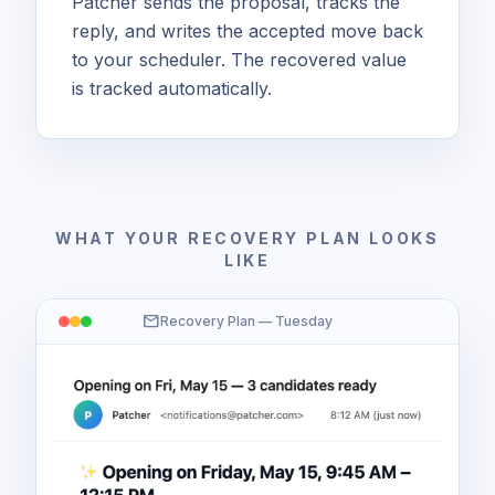
Patcher sends the proposal, tracks the
reply, and writes the accepted move back
to your scheduler. The recovered value
is tracked automatically.
WHAT YOUR RECOVERY PLAN LOOKS
LIKE
mail
Recovery Plan — Tuesday