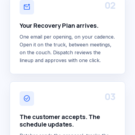
02
mark_email_unread
Your Recovery Plan arrives.
One email per opening, on your cadence.
Open it on the truck, between meetings,
on the couch. Dispatch reviews the
lineup and approves with one click.
03
check_circle
The customer accepts. The
schedule updates.