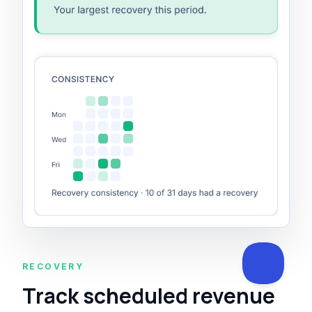
RECOVERY
Track scheduled revenue