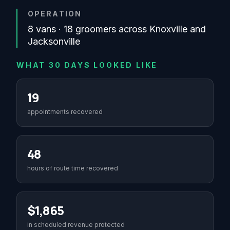
OPERATION
8 vans · 18 groomers across Knoxville and
Jacksonville
WHAT 30 DAYS LOOKED LIKE
19
appointments recovered
48
hours of route time recovered
$1,865
in scheduled revenue protected