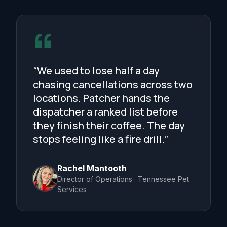
“We used to lose half a day
chasing cancellations across two
locations. Patcher hands the
dispatcher a ranked list before
they finish their coffee. The day
stops feeling like a fire drill.”
Rachel Mantooth
Director of Operations · Tennessee Pet
Services