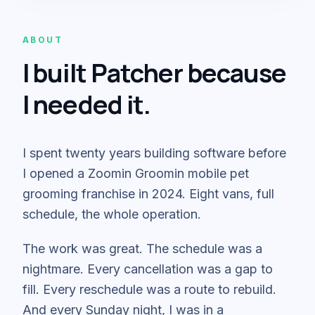
ABOUT
I built Patcher because
I needed it.
I spent twenty years building software before
I opened a Zoomin Groomin mobile pet
grooming franchise in 2024. Eight vans, full
schedule, the whole operation.
The work was great. The schedule was a
nightmare. Every cancellation was a gap to
fill. Every reschedule was a route to rebuild.
And every Sunday night, I was in a