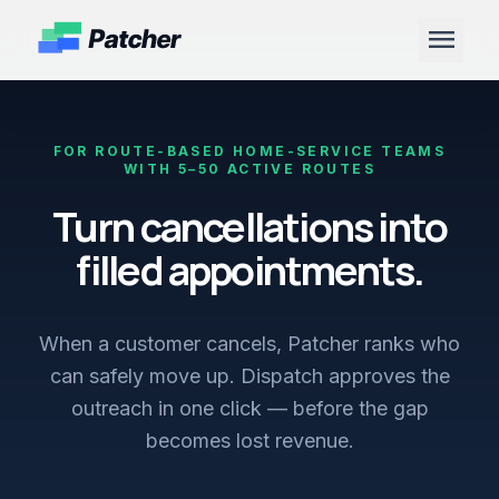
menu
FOR ROUTE-BASED HOME-SERVICE TEAMS
WITH 5–50 ACTIVE ROUTES
Turn cancellations into
filled appointments.
When a customer cancels, Patcher ranks who
can safely move up. Dispatch approves the
outreach in one click — before the gap
becomes lost revenue.