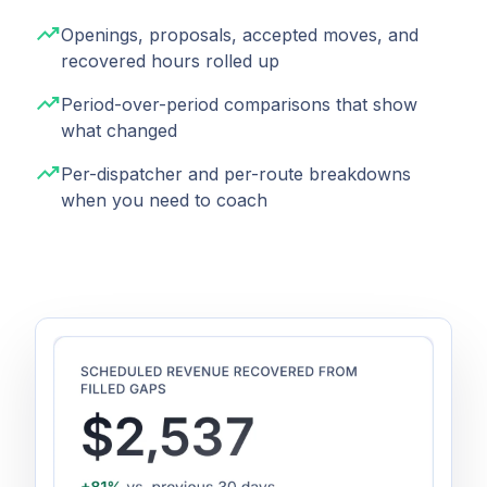
trending_up
Openings, proposals, accepted moves, and
recovered hours rolled up
trending_up
Period-over-period comparisons that show
what changed
trending_up
Per-dispatcher and per-route breakdowns
when you need to coach