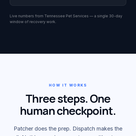
Live numbers from Tennessee Pet Services — a single 30-day
window of recovery work.
HOW IT WORKS
Three steps. One
human checkpoint.
Patcher does the prep. Dispatch makes the