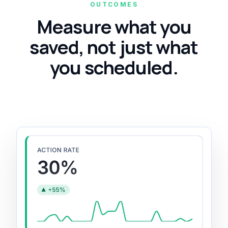
OUTCOMES
Measure what you
saved, not just what
you scheduled.