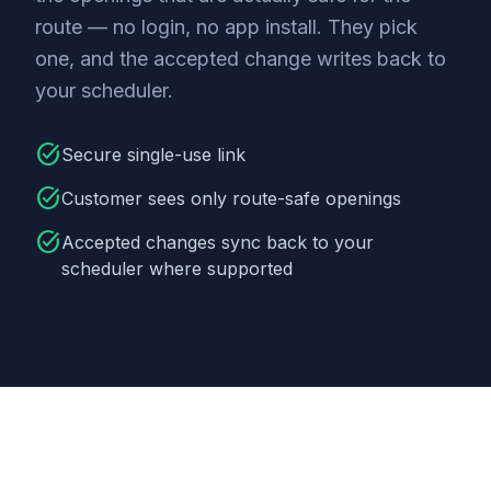
route — no login, no app install. They pick
one, and the accepted change writes back to
your scheduler.
task_alt
Secure single-use link
task_alt
Customer sees only route-safe openings
task_alt
Accepted changes sync back to your
scheduler where supported