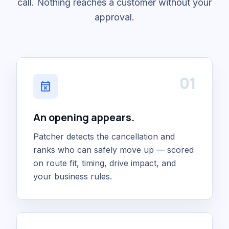
call. Nothing reaches a customer without your
approval.
01
event_busy
An opening appears.
Patcher detects the cancellation and
ranks who can safely move up — scored
on route fit, timing, drive impact, and
your business rules.