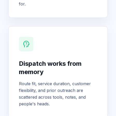
for.
psychology_alt
Dispatch works from
memory
Route fit, service duration, customer
flexibility, and prior outreach are
scattered across tools, notes, and
people's heads.