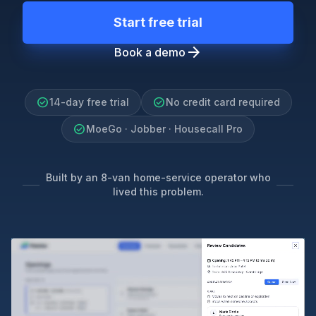
Start free trial
arrow_forward
Book a demo
check_circle
check_circle
14-day free trial
No credit card required
check_circle
MoeGo · Jobber · Housecall Pro
Built by an 8-van home-service operator who
lived this problem.