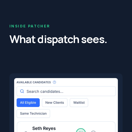
INSIDE PATCHER
What dispatch sees.