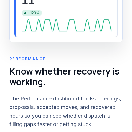
PERFORMANCE
Know whether recovery is
working.
The Performance dashboard tracks openings,
proposals, accepted moves, and recovered
hours so you can see whether dispatch is
filling gaps faster or getting stuck.