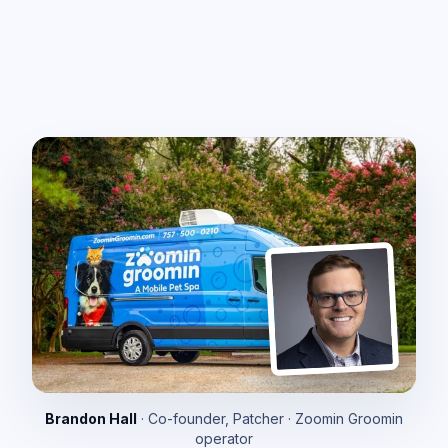
Brandon Hall
· Co-founder, Patcher · Zoomin Groomin
operator