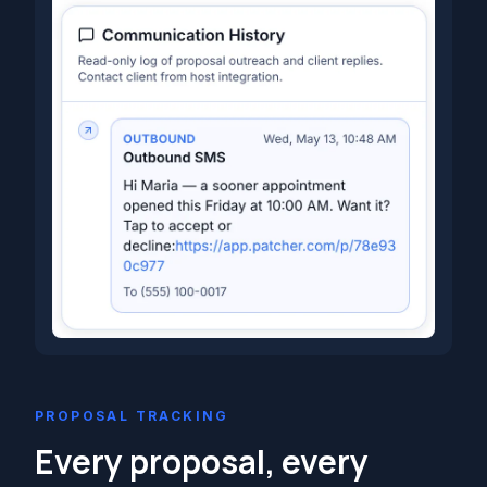
PROPOSAL TRACKING
Every proposal, every