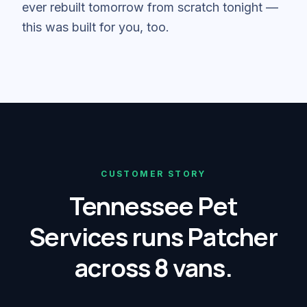
ever rebuilt tomorrow from scratch tonight —
this was built for you, too.
CUSTOMER STORY
Tennessee Pet
Services runs Patcher
across 8 vans.