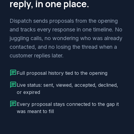
reply, in one place.
Dispatch sends proposals from the opening
and tracks every response in one timeline. No
juggling calls, no wondering who was already
contacted, and no losing the thread when a
customer replies later.
chat
Full proposal history tied to the opening
chat
Live status: sent, viewed, accepted, declined,
or expired
chat
Every proposal stays connected to the gap it
was meant to fill