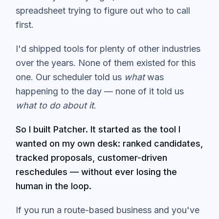
spreadsheet trying to figure out who to call
first.
I'd shipped tools for plenty of other industries
over the years. None of them existed for this
one. Our scheduler told us
what
was
happening to the day — none of it told us
what to do about it
.
So I built Patcher. It started as the tool I
wanted on my own desk: ranked candidates,
tracked proposals, customer-driven
reschedules — without ever losing the
human in the loop.
If you run a route-based business and you've