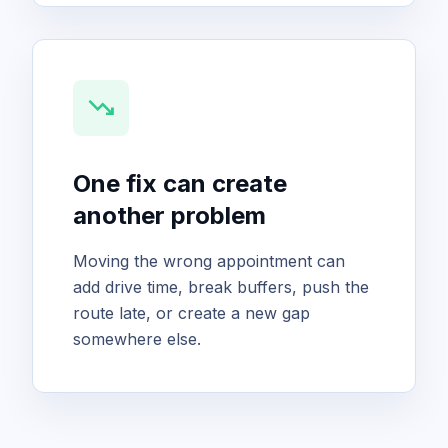
trending_down
One fix can create
another problem
Moving the wrong appointment can
add drive time, break buffers, push the
route late, or create a new gap
somewhere else.