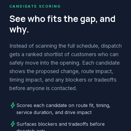
CANDIDATE SCORING
See who fits the gap, and
why.
Instead of scanning the full schedule, dispatch
gets a ranked shortlist of customers who can
safely move into the opening. Each candidate
shows the proposed change, route impact,
timing impact, and any blockers or tradeoffs
before anyone is contacted.
bolt
Scores each candidate on route fit, timing,
service duration, and drive impact
bolt
Surfaces blockers and tradeoffs before
dispatch acts