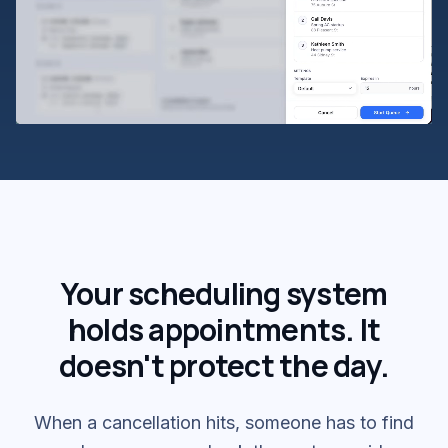
Your scheduling system
holds appointments. It
doesn't protect the day.
When a cancellation hits, someone has to find