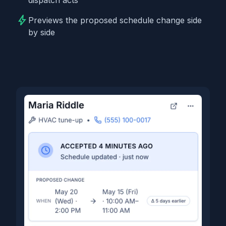
bolt
Previews the proposed schedule change side
by side