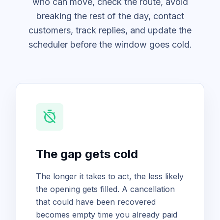
who can move, check the route, avoid
breaking the rest of the day, contact
customers, track replies, and update the
scheduler before the window goes cold.
timer_off
The gap gets cold
The longer it takes to act, the less likely
the opening gets filled. A cancellation
that could have been recovered
becomes empty time you already paid