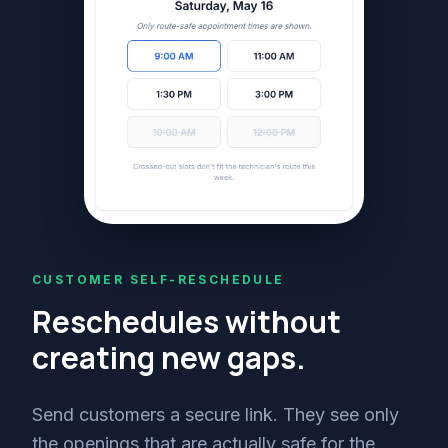
CUSTOMER SELF-RESCHEDULE
Reschedules without
creating new gaps.
Send customers a secure link. They see only
the openings that are actually safe for the